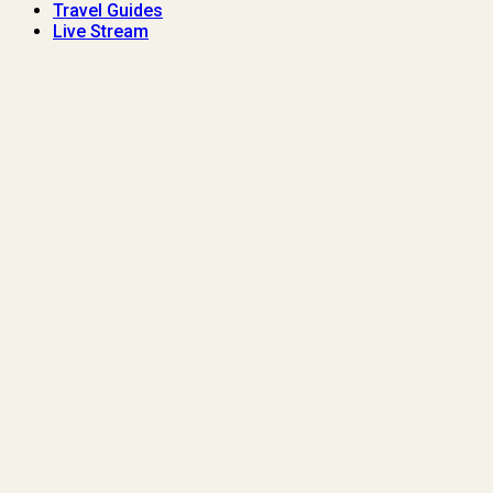
Travel Guides
Live Stream