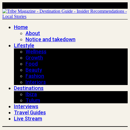
Home
About
Notice and takedown
Lifestyle
Wellness
Growth
Food
Beauty
Fashion
Interiors
Destinations
Ibiza
Tulum
Interviews
Travel Guides
Live Stream