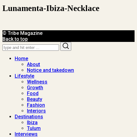
Lunamenta-Ibiza-Necklace
© Tribe Magazine
Back to top
Search
Search
for:
Home
About
Notice and takedown
Lifestyle
Wellness
Growth
Food
Beauty
Fashion
Interiors
Destinations
Ibiza
Tulum
Interviews