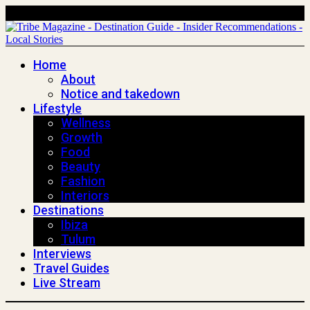
Home
About
Notice and takedown
Lifestyle
Wellness
Growth
Food
Beauty
Fashion
Interiors
Destinations
Ibiza
Tulum
Interviews
Travel Guides
Live Stream