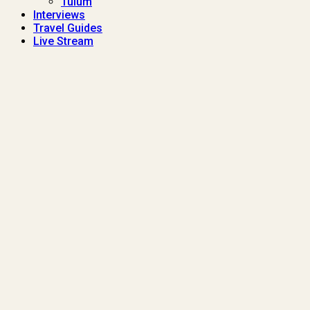
Tulum
Interviews
Travel Guides
Live Stream