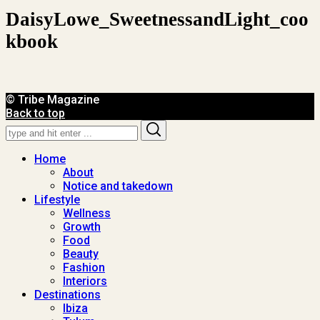
DaisyLowe_SweetnessandLight_coo
Kbook
© Tribe Magazine
Back to top
Search
Search
for:
Home
About
Notice and takedown
Lifestyle
Wellness
Growth
Food
Beauty
Fashion
Interiors
Destinations
Ibiza