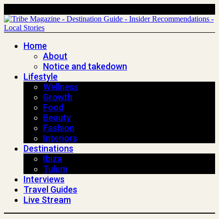
Home
About
Notice and takedown
Lifestyle
Wellness
Growth
Food
Beauty
Fashion
Interiors
Destinations
Ibiza
Tulum
Interviews
Travel Guides
Live Stream