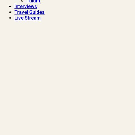
Tulum
Interviews
Travel Guides
Live Stream