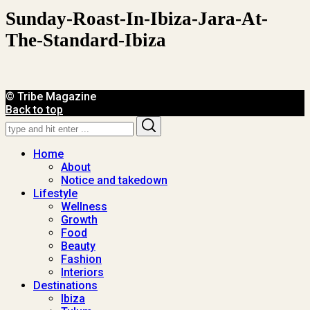
Sunday-Roast-In-Ibiza-Jara-At-
The-Standard-Ibiza
© Tribe Magazine
Back to top
Search
Search
for:
Home
About
Notice and takedown
Lifestyle
Wellness
Growth
Food
Beauty
Fashion
Interiors
Destinations
Ibiza