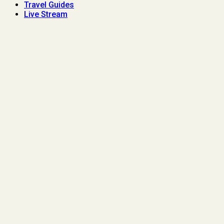
Travel Guides
Live Stream