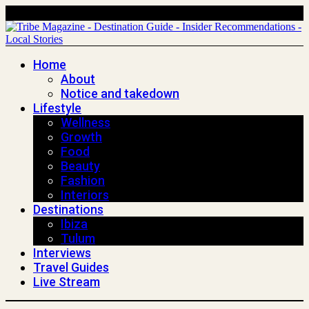
Home
About
Notice and takedown
Lifestyle
Wellness
Growth
Food
Beauty
Fashion
Interiors
Destinations
Ibiza
Tulum
Interviews
Travel Guides
Live Stream