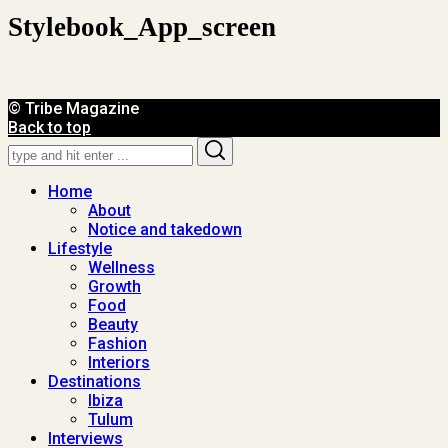
Stylebook_App_screen
© Tribe Magazine
Back to top
Search
Search
for:
Home
About
Notice and takedown
Lifestyle
Wellness
Growth
Food
Beauty
Fashion
Interiors
Destinations
Ibiza
Tulum
Interviews