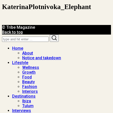
KaterinaPlotnivoka_Elephant
© Tribe Magazine
Back to top
Search
Search
for:
Home
About
Notice and takedown
Lifestyle
Wellness
Growth
Food
Beauty
Fashion
Interiors
Destinations
Ibiza
Tulum
Interviews