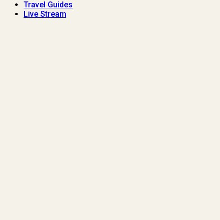
Travel Guides
Live Stream