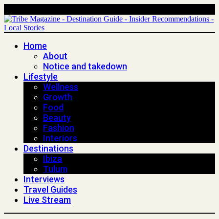
Home
About
Notice and takedown
Lifestyle
Wellness
Growth
Food
Beauty
Fashion
Interiors
Destinations
Ibiza
Tulum
Interviews
Travel Guides
Live Stream