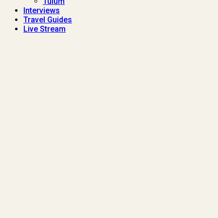
Tulum
Interviews
Travel Guides
Live Stream