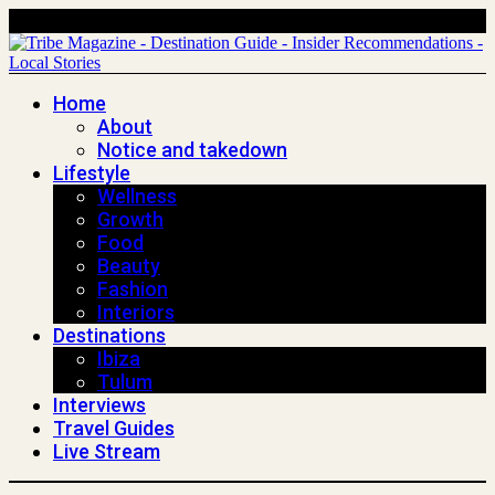
Home
About
Notice and takedown
Lifestyle
Wellness
Growth
Food
Beauty
Fashion
Interiors
Destinations
Ibiza
Tulum
Interviews
Travel Guides
Live Stream