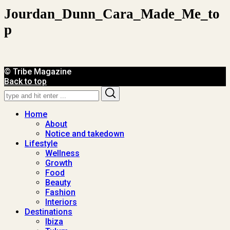
Jourdan_Dunn_Cara_Made_Me_to
P
© Tribe Magazine
Back to top
Search
Search
for:
Home
About
Notice and takedown
Lifestyle
Wellness
Growth
Food
Beauty
Fashion
Interiors
Destinations
Ibiza