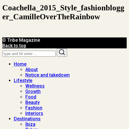
Coachella_2015_Style_fashionblogg
Er_CamilleOverTheRainbow
© Tribe Magazine
Back to top
Search
Search
for:
Home
About
Notice and takedown
Lifestyle
Wellness
Growth
Food
Beauty
Fashion
Interiors
Destinations
Ibiza