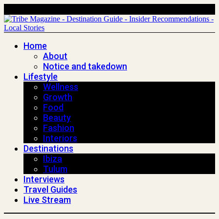
Home
About
Notice and takedown
Lifestyle
Wellness
Growth
Food
Beauty
Fashion
Interiors
Destinations
Ibiza
Tulum
Interviews
Travel Guides
Live Stream