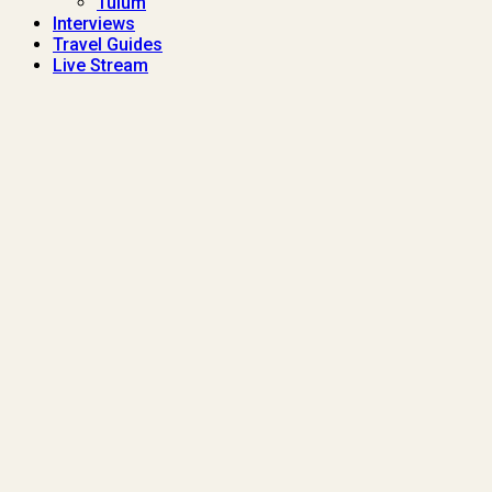
Tulum
Interviews
Travel Guides
Live Stream