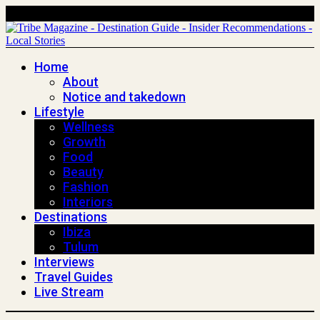
Home
About
Notice and takedown
Lifestyle
Wellness
Growth
Food
Beauty
Fashion
Interiors
Destinations
Ibiza
Tulum
Interviews
Travel Guides
Live Stream