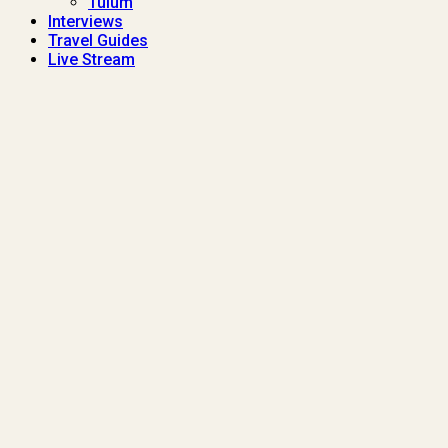
Tulum
Interviews
Travel Guides
Live Stream