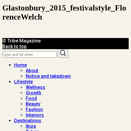
Glastonbury_2015_festivalstyle_Flo
RenceWelch
© Tribe Magazine
Back to top
Search
Search
for:
Home
About
Notice and takedown
Lifestyle
Wellness
Growth
Food
Beauty
Fashion
Interiors
Destinations
Ibiza